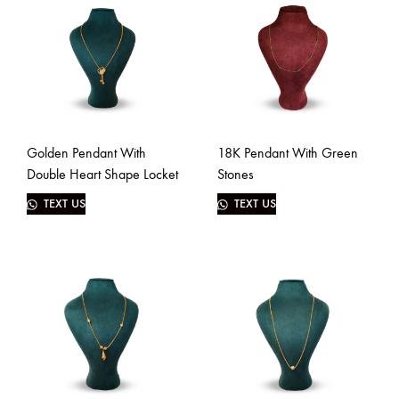
Golden Pendant With
18K Pendant With Green
Double Heart Shape Locket
Stones
TEXT US
TEXT US