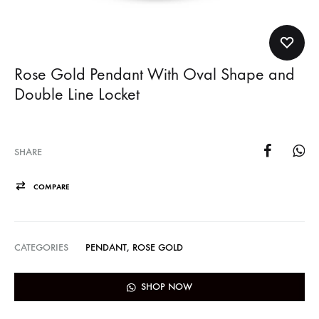
Rose Gold Pendant With Oval Shape and
Double Line Locket
SHARE
COMPARE
CATEGORIES
PENDANT
,
ROSE GOLD
SHOP NOW