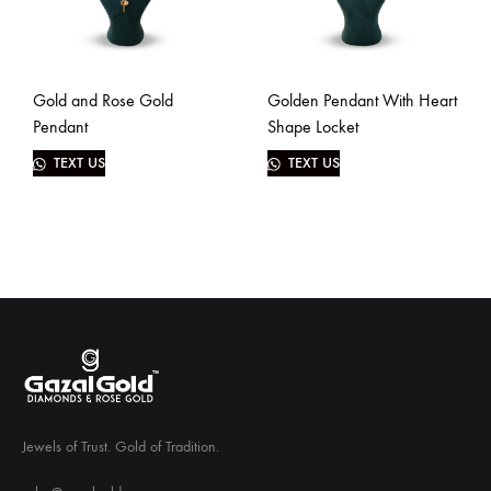
Gold and Rose Gold
Golden Pendant With Heart
Pendant
Shape Locket
TEXT US
TEXT US
Jewels of Trust. Gold of Tradition.