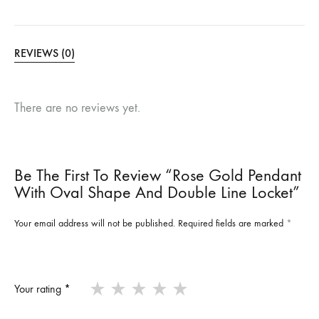
REVIEWS (0)
There are no reviews yet.
Be The First To Review “Rose Gold Pendant
With Oval Shape And Double Line Locket”
Your email address will not be published.
Required fields are marked
*
Your rating
*