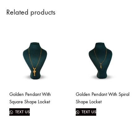
Related products
Golden Pendant With
Golden Pendant With Spiral
Square Shape Locket
Shape Locket
TEXT US
TEXT US