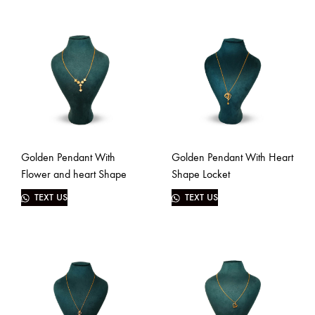
Golden Pendant With
Golden Pendant With Heart
Flower and heart Shape
Shape Locket
TEXT US
TEXT US