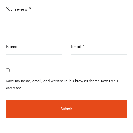
Your review
*
Name
*
Email
*
Save my name, email, and website in this browser for the next time I
comment.