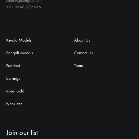
sales@gazalgold.com
+91 9846 979 916
Kerala Models
About Us
Bengali Models
Contact Us
Pendant
Team
Earrings
Rose Gold
Necklace
Join our list