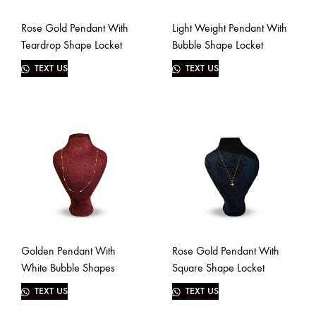
Rose Gold Pendant With
Light Weight Pendant With
Teardrop Shape Locket
Bubble Shape Locket
TEXT US
TEXT US
Golden Pendant With
Rose Gold Pendant With
White Bubble Shapes
Square Shape Locket
TEXT US
TEXT US