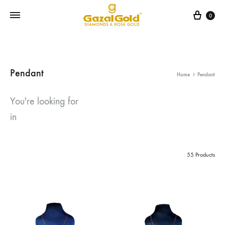
Cart
0
Pendant
Home
Pendant
You're looking for
in
55 Products