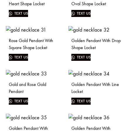
Heart Shape Locket
Oval Shape Locket
TEXT US
TEXT US
Rose Gold Pendant With
Golden Pendant With Drop
Square Shape Locket
Shape Locket
TEXT US
TEXT US
Gold and Rose Gold
Golden Pendant With Line
Pendant
Locket
TEXT US
TEXT US
Golden Pendant With
Golden Pendant With