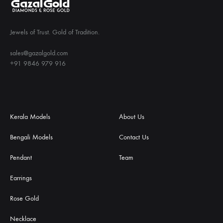
Jewels of Trust. Gold of Tradition.
sales@gazalgold.com
+91 9846 979 916
Kerala Models
About Us
Bengali Models
Contact Us
Pendant
Team
Earrings
Rose Gold
Necklace