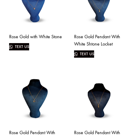
Rose Gold with White Stone
Rose Gold Pendant With
White Shtone Locket
TEXT US
TEXT US
Rose Gold Pendant With
Rose Gold Pendant With