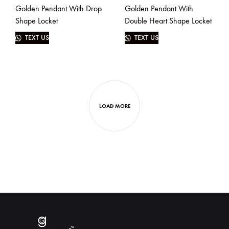
Golden Pendant With Drop
Golden Pendant With
Shape Locket
Double Heart Shape Locket
TEXT US
TEXT US
LOAD MORE