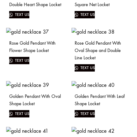
Double Heart Shape Locket
Square Net Locket
TEXT US
TEXT US
Rose Gold Pendant With
Rose Gold Pendant With
Flower Shape Locket
Oval Shape and Double
Line Locket
TEXT US
TEXT US
Golden Pendant With Oval
Golden Pendant With Leaf
Shape Locket
Shape Locket
TEXT US
TEXT US