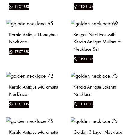
TEXT US
TEXT US
Kerala Antique Honeybee
Bengali Necklace with
Necklace
Kerala Antique Mullamuttu
Necklace Set
TEXT US
TEXT US
Kerala Antique Mullamuttu
Kerala Antique Lakshmi
Necklace
Necklace
TEXT US
TEXT US
Kerala Antique Mullamuttu
Golden 3 Layer Necklace