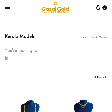
Cart
0
Kerala Models
Home
Kerala Models
You're looking for
in
11 Products