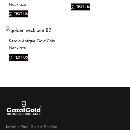
Necklace
TEXT US
TEXT US
Kerala Antique Gold Coin
Necklace
TEXT US
Jewels of Trust. Gold of Tradition.