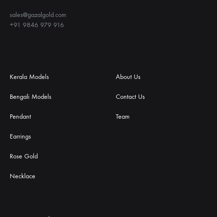
sales@gazalgold.com
+91 9846 979 916
Kerala Models
About Us
Bengali Models
Contact Us
Pendant
Team
Earrings
Rose Gold
Necklace