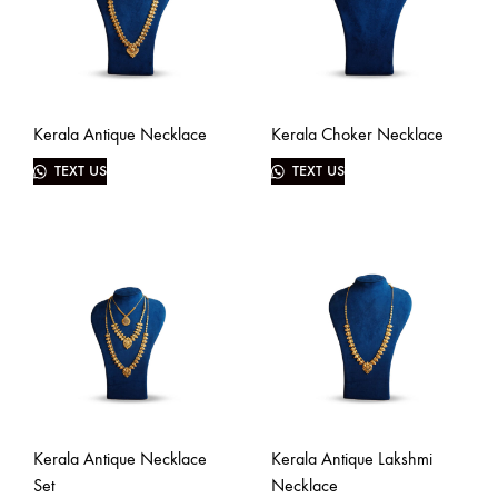
Kerala Antique Necklace
Kerala Choker Necklace
TEXT US
TEXT US
Kerala Antique Necklace
Kerala Antique Lakshmi
Set
Necklace