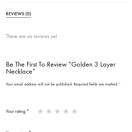
REVIEWS (0)
There are no reviews yet.
Be The First To Review “Golden 3 Layer
Necklace”
Your email address will not be published.
Required fields are marked
*
Your rating
*