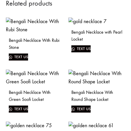
Related products
Bengali Necklace with Pearl
Locket
Bengali Necklace With Rubi
Stone
TEXT US
TEXT US
Bengali Necklace With
Bengali Necklace With
Green Soofi Locket
Round Shape Locket
TEXT US
TEXT US