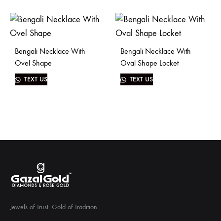
Bengali Necklace With
Bengali Necklace With
Ovel Shape
Oval Shape Locket
TEXT US
TEXT US
Jewels of Trust. Gold of Tradition.