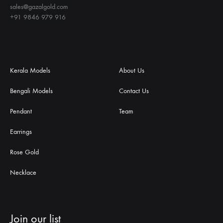
sales@gazalgold.com
+91 9846 979 916
Kerala Models
About Us
Bengali Models
Contact Us
Pendant
Team
Earrings
Rose Gold
Necklace
Join our list