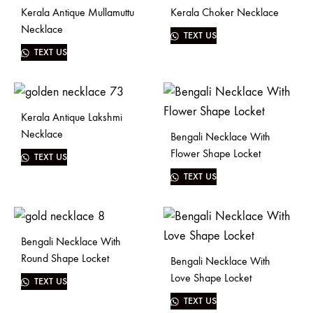
Kerala Antique Mullamuttu
Kerala Choker Necklace
Necklace
TEXT US
TEXT US
Kerala Antique Lakshmi
Necklace
Bengali Necklace With
Flower Shape Locket
TEXT US
TEXT US
Bengali Necklace With
Round Shape Locket
Bengali Necklace With
Love Shape Locket
TEXT US
TEXT US