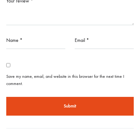
Your review
*
Name
*
Email
*
Save my name, email, and website in this browser for the next time I
comment.