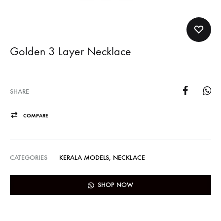
Golden 3 Layer Necklace
SHARE
COMPARE
CATEGORIES
KERALA MODELS
,
NECKLACE
SHOP NOW