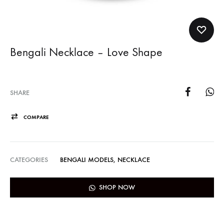
Bengali Necklace – Love Shape
SHARE
COMPARE
CATEGORIES
BENGALI MODELS
,
NECKLACE
SHOP NOW