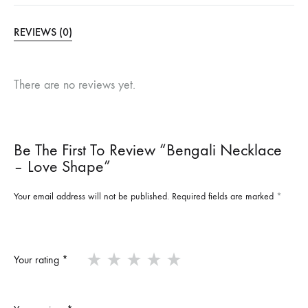
REVIEWS (0)
There are no reviews yet.
Be The First To Review “Bengali Necklace
– Love Shape”
Your email address will not be published.
Required fields are marked
*
Your rating
*