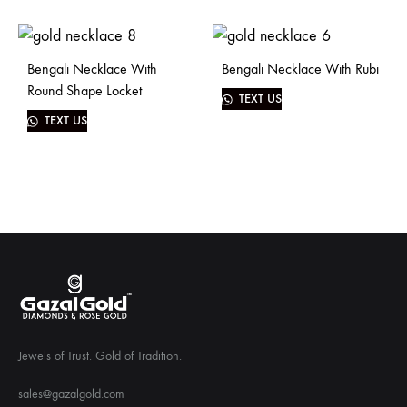
Bengali Necklace With
Bengali Necklace With Rubi
Round Shape Locket
TEXT US
TEXT US
Jewels of Trust. Gold of Tradition.
sales@gazalgold.com