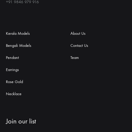
+91 9846 979 916
Kerala Models
About Us
Bengali Models
Contact Us
Pendant
Team
Earrings
Rose Gold
Necklace
Join our list