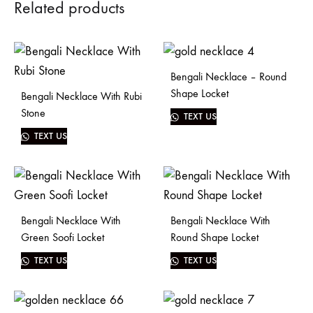
Related products
Bengali Necklace – Round
Shape Locket
Bengali Necklace With Rubi
Stone
TEXT US
TEXT US
Bengali Necklace With
Bengali Necklace With
Green Soofi Locket
Round Shape Locket
TEXT US
TEXT US