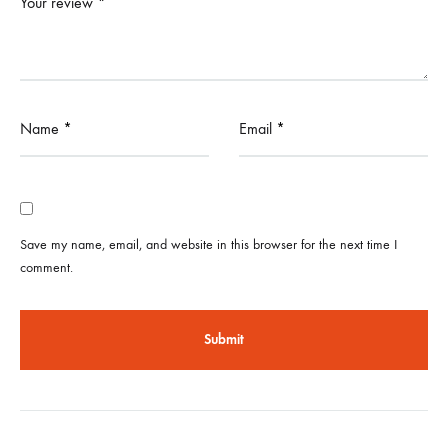
Your review
*
Name
*
Email
*
Save my name, email, and website in this browser for the next time I
comment.