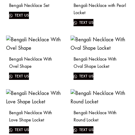
Bengali Necklace Set
Bengali Necklace with Pearl
Locket
TEXT US
TEXT US
Bengali Necklace With
Bengali Necklace With
Ovel Shape
Oval Shape Locket
TEXT US
TEXT US
Bengali Necklace With
Bengali Necklace With
Love Shape Locket
Round Locket
TEXT US
TEXT US