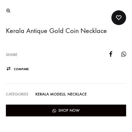
Kerala Antique Gold Coin Necklace
SHARE
COMPARE
CATEGORIES
KERALA MODELS
,
NECKLACE
SHOP NOW