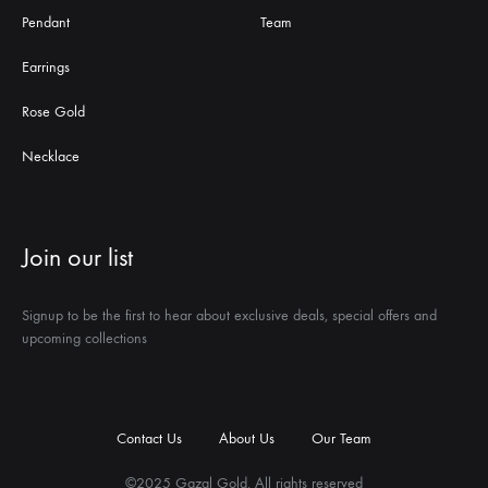
Pendant
Team
Earrings
Rose Gold
Necklace
Join our list
Signup to be the first to hear about exclusive deals, special offers and
upcoming collections
Contact Us
About Us
Our Team
©2025 Gazal Gold. All rights reserved