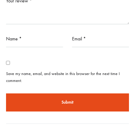
Your review
*
Name
*
Email
*
Save my name, email, and website in this browser for the next time I
comment.