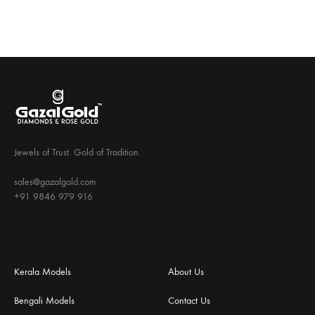
Jewels of Trust. Gold of Tradition.
sales@gazalgold.com
+91 9846 979 916
Kerala Models
About Us
Bengali Models
Contact Us