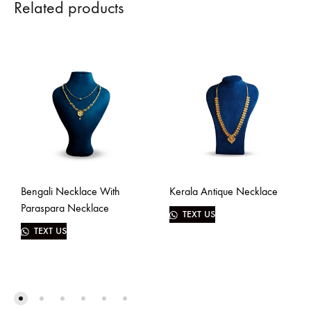
Related products
Bengali Necklace With
Kerala Antique Necklace
Paraspara Necklace
TEXT US
TEXT US