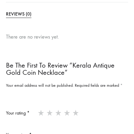
REVIEWS (0)
There are no reviews yet.
Be The First To Review “Kerala Antique
Gold Coin Necklace”
Your email address will not be published.
Required fields are marked
*
Your rating
*