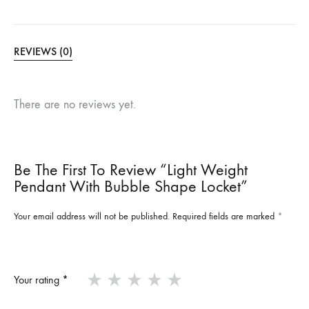
REVIEWS (0)
There are no reviews yet.
Be The First To Review “Light Weight
Pendant With Bubble Shape Locket”
Your email address will not be published.
Required fields are marked
*
Your rating
*