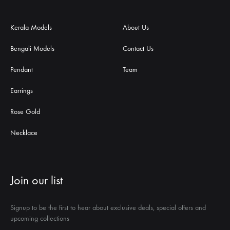
Kerala Models
About Us
Bengali Models
Contact Us
Pendant
Team
Earrings
Rose Gold
Necklace
Join our list
Signup to be the first to hear about exclusive deals, special offers and
upcoming collections