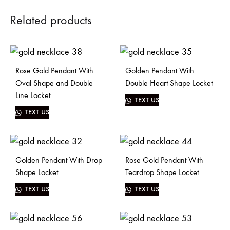
Related products
Rose Gold Pendant With
Golden Pendant With
Oval Shape and Double
Double Heart Shape Locket
Line Locket
TEXT US
TEXT US
Golden Pendant With Drop
Rose Gold Pendant With
Shape Locket
Teardrop Shape Locket
TEXT US
TEXT US