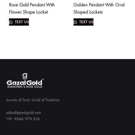
Rose Gold Pendant With
Golden Pendant With Oval
Flower Shape Locket
Shaped Lockets
TEXT US
TEXT US
Jewels of Trust. Gold of Tradition.
sales@gazalgold.com
+91 9846 979 916