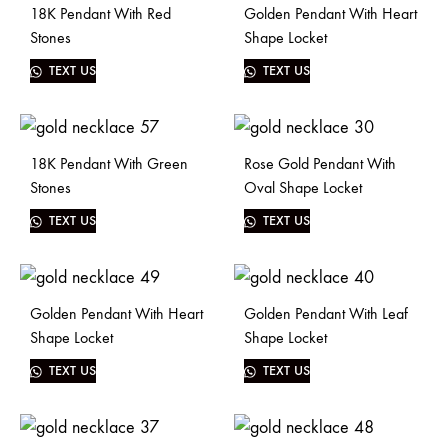
18K Pendant With Red
Golden Pendant With Heart
Stones
Shape Locket
TEXT US
TEXT US
18K Pendant With Green
Rose Gold Pendant With
Stones
Oval Shape Locket
TEXT US
TEXT US
Golden Pendant With Heart
Golden Pendant With Leaf
Shape Locket
Shape Locket
TEXT US
TEXT US