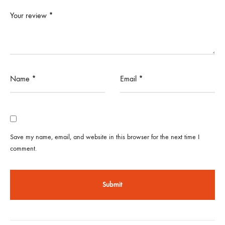
Your review
*
Name
*
Email
*
Save my name, email, and website in this browser for the next time I
comment.