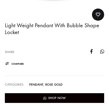
Light Weight Pendant With Bubble Shape
Locket
SHARE
COMPARE
CATEGORIES
PENDANT
,
ROSE GOLD
SHOP NOW