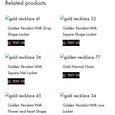
Related products
Golden Pendant With Drop
Golden Pendant With
Shape Locket
Square Shape Locket
TEXT US
TEXT US
Golden Pendant With
Gold Normal Chain
Square Net Locket
TEXT US
TEXT US
Golden Pendant With
Golden Pendant With Line
Flower and heart Shape
Locket