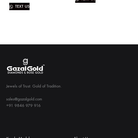
TEXT US
Jewels of Trust. Gold of Tradition.
sales@gazalgold.com
+91 9846 979 916