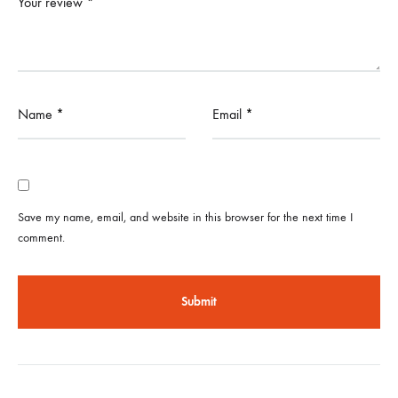
Your review
*
Name
*
Email
*
Save my name, email, and website in this browser for the next time I
comment.