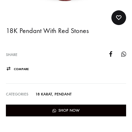
18K Pendant With Red Stones
SHARE
COMPARE
CATEGORIES
18 KARAT
,
PENDANT
SHOP NOW