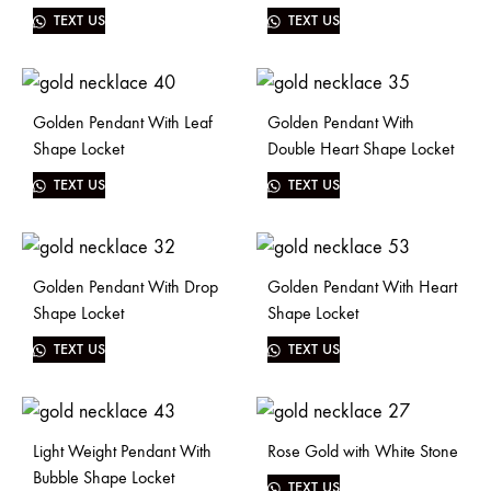
TEXT US
TEXT US
Golden Pendant With Leaf
Golden Pendant With
Shape Locket
Double Heart Shape Locket
TEXT US
TEXT US
Golden Pendant With Drop
Golden Pendant With Heart
Shape Locket
Shape Locket
TEXT US
TEXT US
Light Weight Pendant With
Rose Gold with White Stone
Bubble Shape Locket
TEXT US