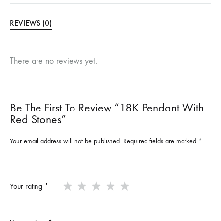
REVIEWS (0)
There are no reviews yet.
Be The First To Review “18K Pendant With
Red Stones”
Your email address will not be published.
Required fields are marked
*
Your rating
*