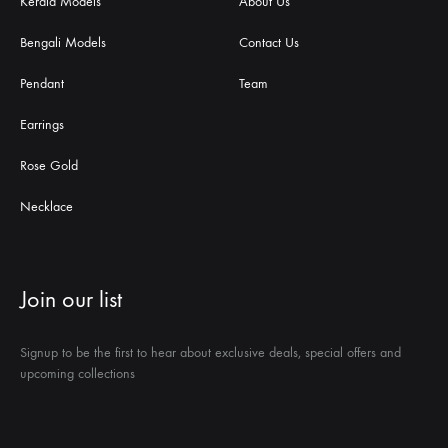
Kerala Models
About Us
Bengali Models
Contact Us
Pendant
Team
Earrings
Rose Gold
Necklace
Join our list
Signup to be the first to hear about exclusive deals, special offers and
upcoming collections