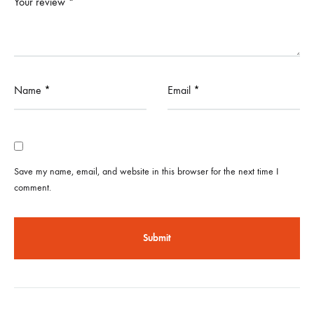
Your review
*
Name
*
Email
*
Save my name, email, and website in this browser for the next time I
comment.