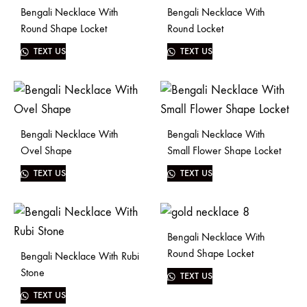
Bengali Necklace With
Bengali Necklace With
Round Shape Locket
Round Locket
TEXT US
TEXT US
Bengali Necklace With
Bengali Necklace With
Ovel Shape
Small Flower Shape Locket
TEXT US
TEXT US
Bengali Necklace With
Round Shape Locket
Bengali Necklace With Rubi
Stone
TEXT US
TEXT US