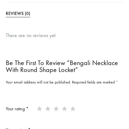
REVIEWS (0)
There are no reviews yet.
Be The First To Review “Bengali Necklace
With Round Shape Locket”
Your email address will not be published.
Required fields are marked
*
Your rating
*