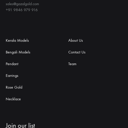
sales@gazalgold.com
+91 9846 979 916
Kerala Models
About Us
Bengali Models
Contact Us
Pendant
Team
Earrings
Rose Gold
Necklace
Join our list