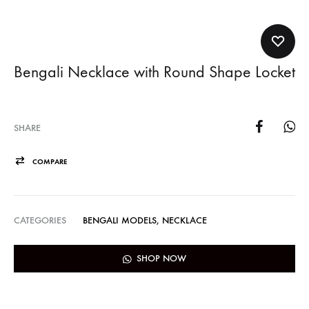
Bengali Necklace with Round Shape Locket
SHARE
COMPARE
CATEGORIES
BENGALI MODELS
,
NECKLACE
SHOP NOW