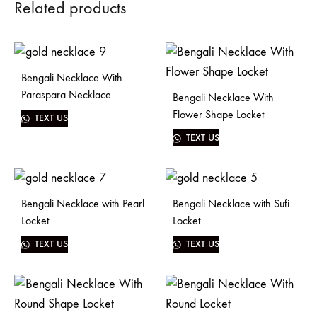
Related products
Bengali Necklace With
Paraspara Necklace
Bengali Necklace With
Flower Shape Locket
TEXT US
TEXT US
Bengali Necklace with Pearl
Bengali Necklace with Sufi
Locket
Locket
TEXT US
TEXT US