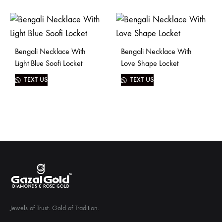
Bengali Necklace With
Bengali Necklace With
Light Blue Soofi Locket
Love Shape Locket
TEXT US
TEXT US
Jewels of Trust. Gold of Tradition.