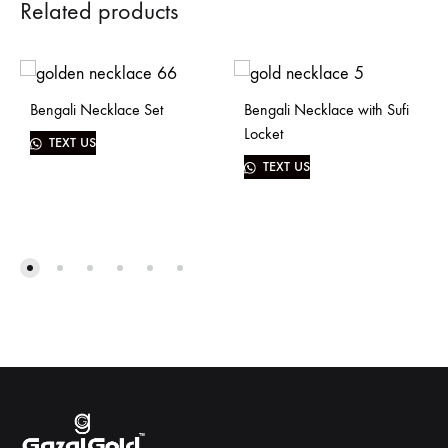
Related products
Bengali Necklace Set
Bengali Necklace with Sufi
Locket
TEXT US
TEXT US