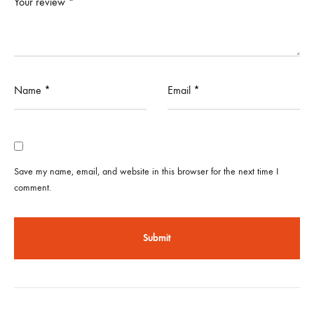
Your review
*
Name
*
Email
*
Save my name, email, and website in this browser for the next time I
comment.