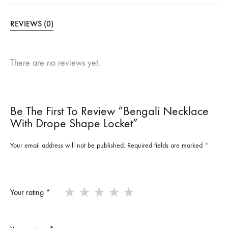
REVIEWS (0)
There are no reviews yet.
Be The First To Review “Bengali Necklace
With Drope Shape Locket”
Your email address will not be published.
Required fields are marked
*
Your rating
*