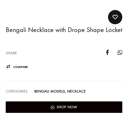
Bengali Necklace with Drope Shape Locket
SHARE
COMPARE
CATEGORIES
BENGALI MODELS
,
NECKLACE
SHOP NOW