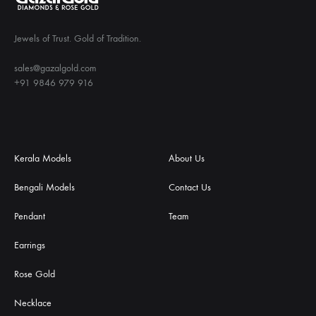
Jewels of Trust. Gold of Tradition.
sales@gazalgold.com
+91 9846 979 916
Kerala Models
About Us
Bengali Models
Contact Us
Pendant
Team
Earrings
Rose Gold
Necklace