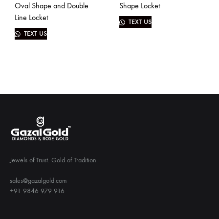
Oval Shape and Double
Shape Locket
Line Locket
TEXT US
TEXT US
Jewels of Trust. Gold of Tradition.
sales@gazalgold.com
+91 9846 979 916