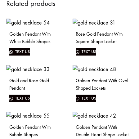
Related products
Golden Pendant With
Rose Gold Pendant With
White Bubble Shapes
Square Shape Locket
TEXT US
TEXT US
Gold and Rose Gold
Golden Pendant With Oval
Pendant
Shaped Lockets
TEXT US
TEXT US
Golden Pendant With
Golden Pendant With
Bubble Shapes
Double Heart Shape Locket