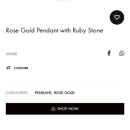
Rose Gold Pendant with Ruby Stone
SHARE
COMPARE
CATEGORIES
PENDANT
,
ROSE GOLD
SHOP NOW