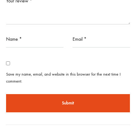
Your review
*
Name
*
Email
*
Save my name, email, and website in this browser for the next time I
comment.