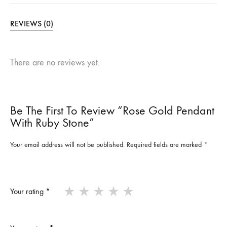
REVIEWS (0)
There are no reviews yet.
Be The First To Review “Rose Gold Pendant
With Ruby Stone”
Your email address will not be published.
Required fields are marked
*
Your rating
*