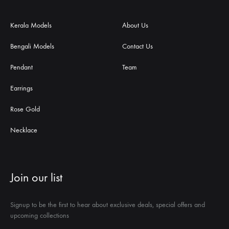
Kerala Models
About Us
Bengali Models
Contact Us
Pendant
Team
Earrings
Rose Gold
Necklace
Join our list
Signup to be the first to hear about exclusive deals, special offers and
upcoming collections