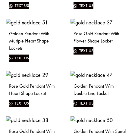
TEXT US
TEXT US
Golden Pendant With
Rose Gold Pendant With
Multiple Heart Shape
Flower Shape Locket
Lockets
TEXT US
TEXT US
Rose Gold Pendant With
Golden Pendant With
Heart Shape Locket
Double Line Locket
TEXT US
TEXT US
Rose Gold Pendant With
Golden Pendant With Spiral