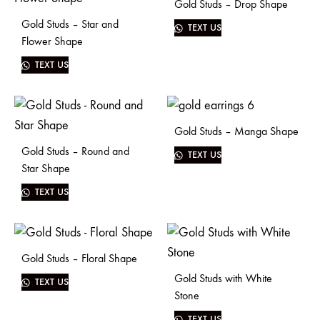
Gold Studs – Drop Shape
Gold Studs – Star and
TEXT US
Flower Shape
TEXT US
Gold Studs – Manga Shape
Gold Studs – Round and
TEXT US
Star Shape
TEXT US
Gold Studs – Floral Shape
Gold Studs with White
TEXT US
Stone
TEXT US