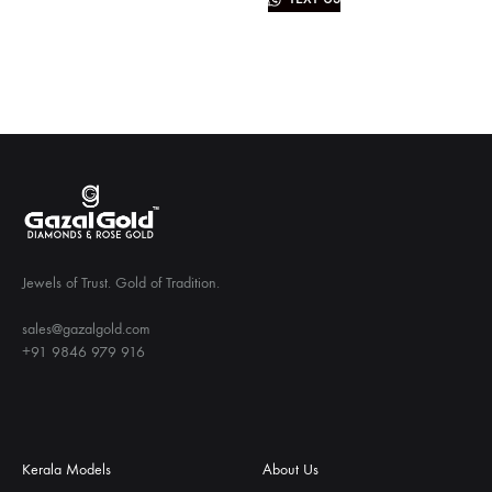
Jewels of Trust. Gold of Tradition.
sales@gazalgold.com
+91 9846 979 916
Kerala Models
About Us