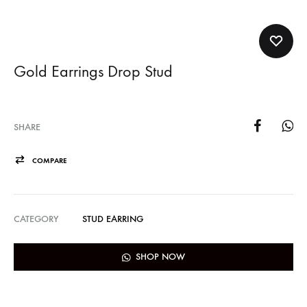
Gold Earrings Drop Stud
SHARE
COMPARE
CATEGORY
STUD EARRING
SHOP NOW