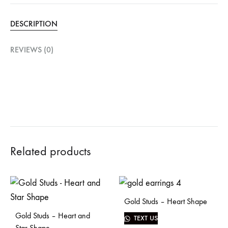
DESCRIPTION
REVIEWS (0)
Related products
Gold Studs – Heart Shape
Gold Studs – Heart and
TEXT US
Star Shape