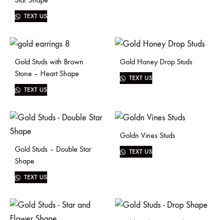
TEXT US
Gold Studs with Brown
Gold Honey Drop Studs
Stone – Heart Shape
TEXT US
TEXT US
Goldn Vines Studs
Gold Studs – Double Star
TEXT US
Shape
TEXT US