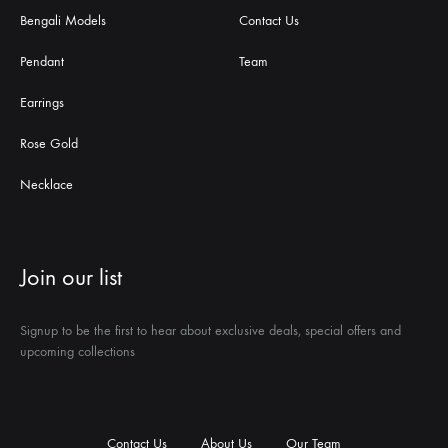
Bengali Models
Contact Us
Pendant
Team
Earrings
Rose Gold
Necklace
Join our list
Signup to be the first to hear about exclusive deals, special offers and
upcoming collections
Contact Us
About Us
Our Team