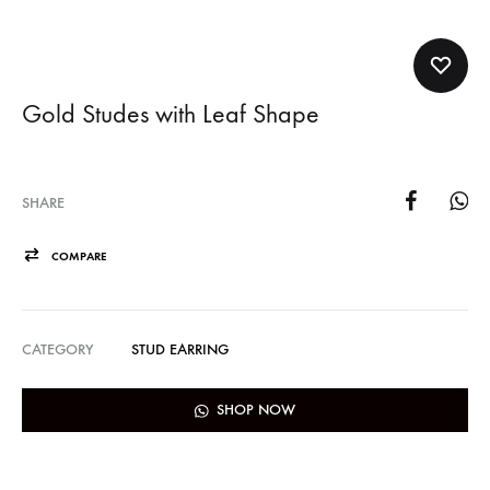
Gold Studes with Leaf Shape
SHARE
COMPARE
CATEGORY
STUD EARRING
SHOP NOW