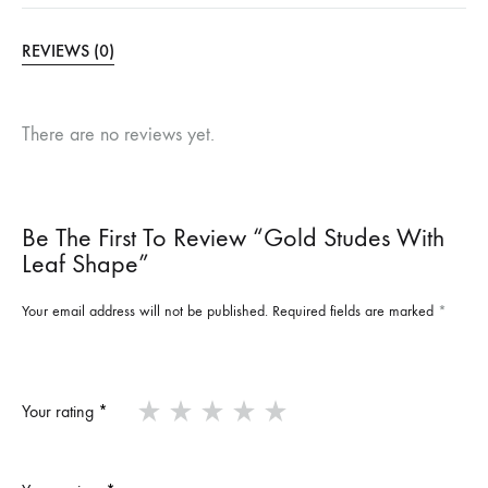
REVIEWS (0)
There are no reviews yet.
Be The First To Review “Gold Studes With
Leaf Shape”
Your email address will not be published.
Required fields are marked
*
Your rating
*