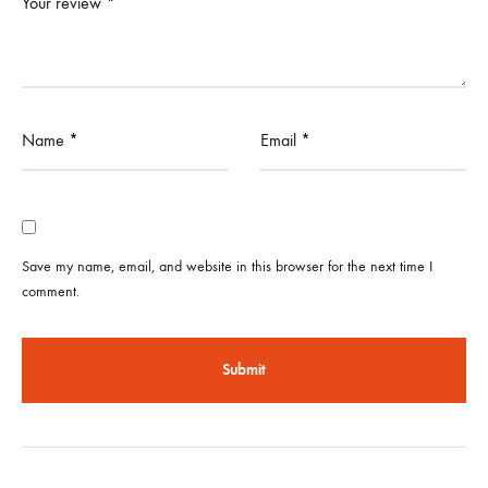
Your review
*
Name
*
Email
*
Save my name, email, and website in this browser for the next time I
comment.