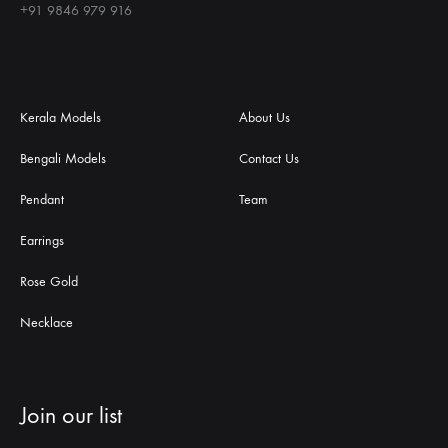
+91 9846 979 916
Kerala Models
About Us
Bengali Models
Contact Us
Pendant
Team
Earrings
Rose Gold
Necklace
Join our list