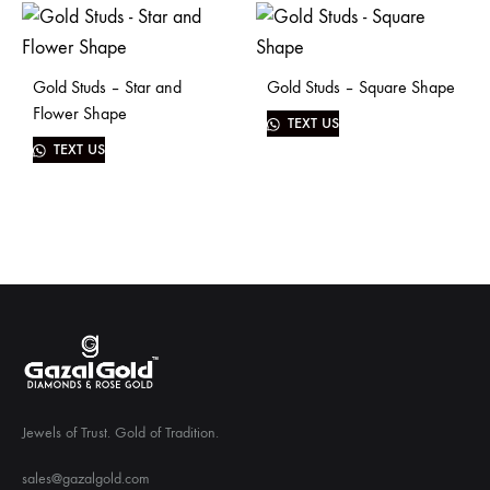
Gold Studs – Star and
Gold Studs – Square Shape
Flower Shape
TEXT US
TEXT US
Jewels of Trust. Gold of Tradition.
sales@gazalgold.com