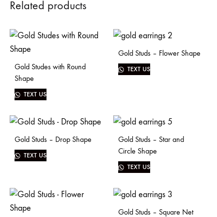
Related products
Gold Studs – Flower Shape
Gold Studes with Round
TEXT US
Shape
TEXT US
Gold Studs – Drop Shape
Gold Studs – Star and
Circle Shape
TEXT US
TEXT US
Gold Studs – Square Net