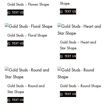
Shape
Gold Studs – Flower Shape
TEXT US
TEXT US
Gold Studs – Floral Shape
Gold Studs – Heart and
TEXT US
Star Shape
TEXT US
Gold Studs – Round and
Gold Studs – Round Shape
Star Shape
TEXT US
TEXT US