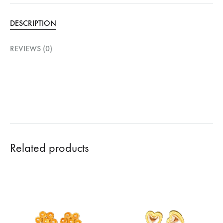
DESCRIPTION
REVIEWS (0)
Related products