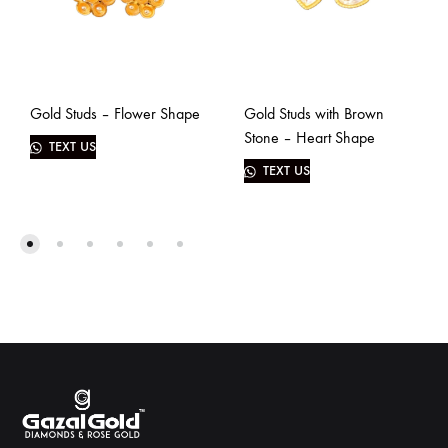
Gold Studs – Flower Shape
Gold Studs with Brown
Stone – Heart Shape
TEXT US
TEXT US