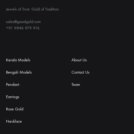
Jewels of Trust. Gold of Tradition.
sales@gazalgold.com
+91 9846 979 916
Kerala Models
About Us
Bengali Models
Contact Us
Pendant
Team
Earrings
Rose Gold
Necklace