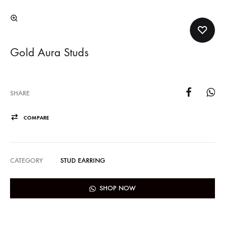
Gold Aura Studs
SHARE
COMPARE
CATEGORY
STUD EARRING
SHOP NOW