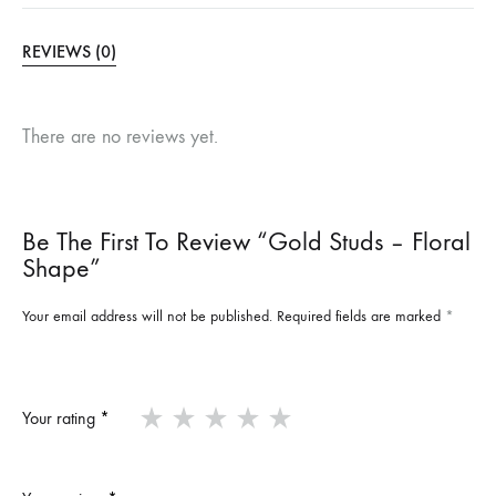
REVIEWS (0)
There are no reviews yet.
Be The First To Review “Gold Studs – Floral
Shape”
Your email address will not be published.
Required fields are marked
*
Your rating
*