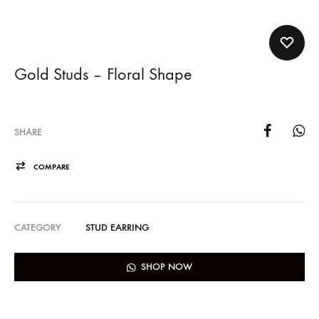
Gold Studs – Floral Shape
SHARE
COMPARE
CATEGORY
STUD EARRING
SHOP NOW