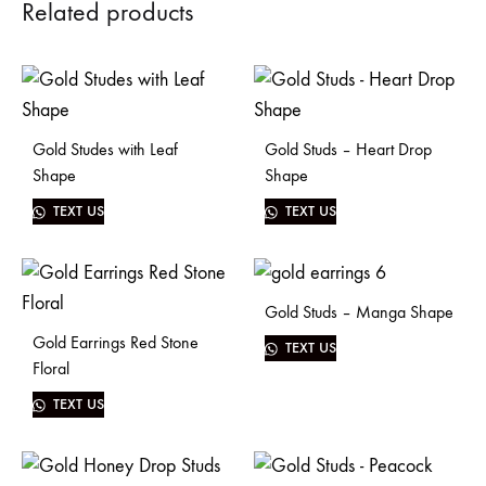
Related products
Gold Studes with Leaf
Gold Studs – Heart Drop
Shape
Shape
TEXT US
TEXT US
Gold Studs – Manga Shape
Gold Earrings Red Stone
TEXT US
Floral
TEXT US