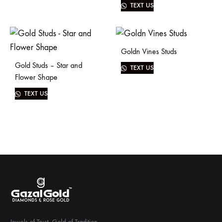
TEXT US
Goldn Vines Studs
Gold Studs – Star and
TEXT US
Flower Shape
TEXT US
Jewels of Trust. Gold of Tradition.