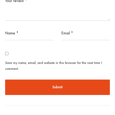
Your review
*
Name
*
Email
*
Save my name, email, and website in this browser for the next time I
comment.