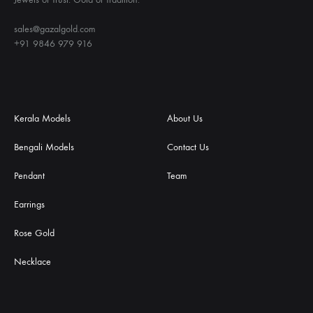
sales@gazalgold.com
+91 9846 979 916
Kerala Models
About Us
Bengali Models
Contact Us
Pendant
Team
Earrings
Rose Gold
Necklace