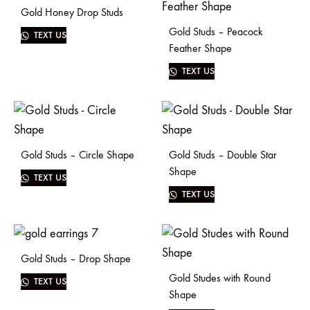
Gold Honey Drop Studs
Gold Studs – Peacock
TEXT US
Feather Shape
TEXT US
Gold Studs – Circle Shape
Gold Studs – Double Star
Shape
TEXT US
TEXT US
Gold Studs – Drop Shape
Gold Studes with Round
TEXT US
Shape