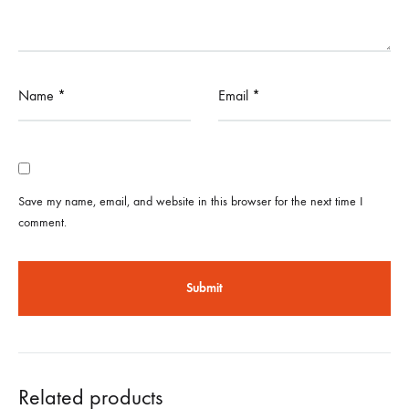
Name
*
Email
*
Save my name, email, and website in this browser for the next time I
comment.
Related products