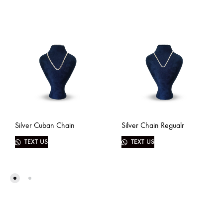
Silver Cuban Chain
Silver Chain Regualr
TEXT US
TEXT US