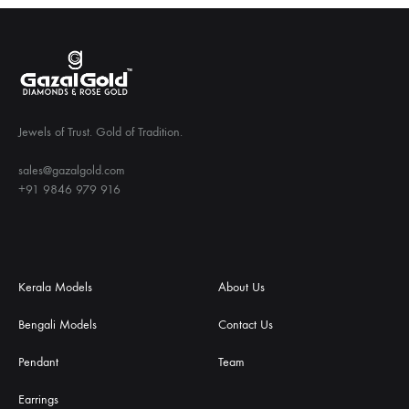
Jewels of Trust. Gold of Tradition.
sales@gazalgold.com
+91 9846 979 916
Kerala Models
About Us
Bengali Models
Contact Us
Pendant
Team
Earrings