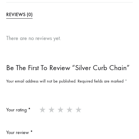
REVIEWS (0)
There are no reviews yet.
Be The First To Review “Silver Curb Chain”
Your email address will not be published.
Required fields are marked
*
Your rating
*
Your review
*