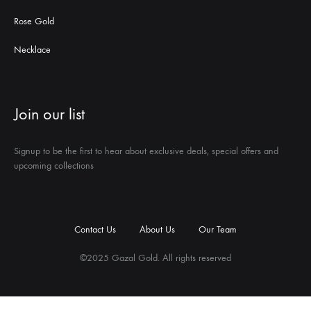
Rose Gold
Necklace
Join our list
Signup to be the first to hear about exclusive deals, special offers and
upcoming collections
Contact Us
About Us
Our Team
©2025 Gazal Gold. All rights reserved