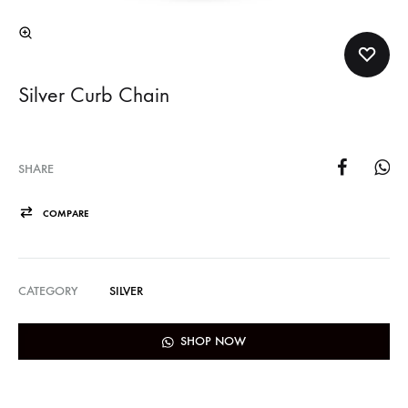
Silver Curb Chain
SHARE
COMPARE
CATEGORY
SILVER
SHOP NOW