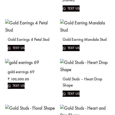
TEXT US
Gold Earrings 4 Petal Stud
Gold Earring Mandala Stud
TEXT US
TEXT US
gold earrings 69
Gold Studs – Heart Drop
₹
100,000.00
Shape
TEXT US
TEXT US