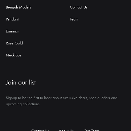
Bengali Models
Contact Us
Pendant
Team
Earrings
Rose Gold
Necklace
Join our list
Signup to be the first to hear about exclusive deals, special offers and
upcoming collections
Contact Us
About Us
Our Team