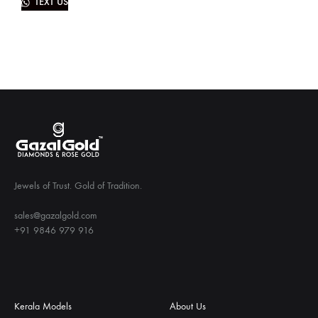
TEXT US
Jewels of Trust. Gold of Tradition.
sales@gazalgold.com
+91 9846 979 916
Kerala Models
About Us