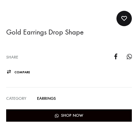
Gold Earrings Drop Shape
SHARE
COMPARE
CATEGORY
EARRINGS
SHOP NOW