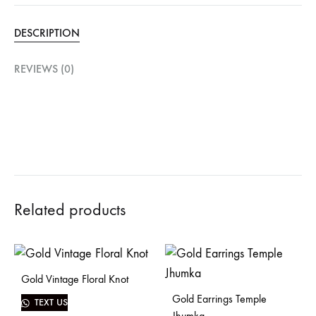
DESCRIPTION
REVIEWS (0)
Related products
Gold Vintage Floral Knot
Gold Earrings Temple
TEXT US
Jhumka