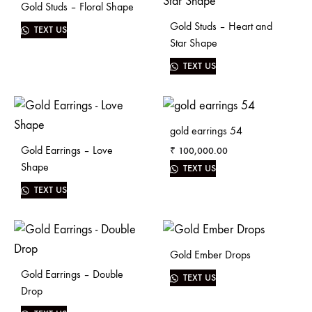
Gold Studs – Floral Shape
Gold Studs – Heart and
TEXT US
Star Shape
TEXT US
gold earrings 54
Gold Earrings – Love
₹
100,000.00
Shape
TEXT US
TEXT US
Gold Ember Drops
Gold Earrings – Double
TEXT US
Drop