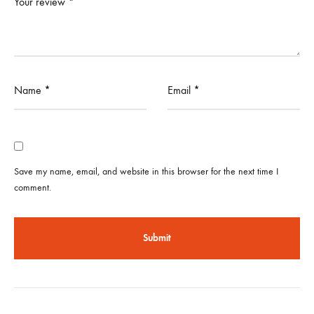
Your review
*
Name
*
Email
*
Save my name, email, and website in this browser for the next time I
comment.