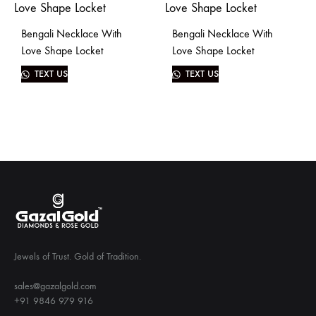
Bengali Necklace With
Bengali Necklace With
Love Shape Locket
Love Shape Locket
TEXT US
TEXT US
Jewels of Trust. Gold of Tradition.
sales@gazalgold.com
+91 9846 979 916