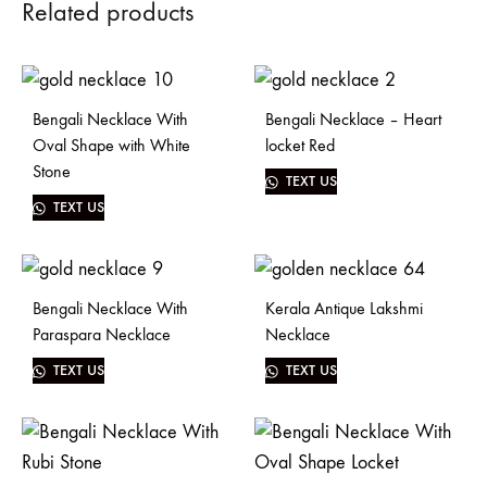
Related products
Bengali Necklace With
Bengali Necklace – Heart
Oval Shape with White
locket Red
Stone
TEXT US
TEXT US
Bengali Necklace With
Kerala Antique Lakshmi
Paraspara Necklace
Necklace
TEXT US
TEXT US