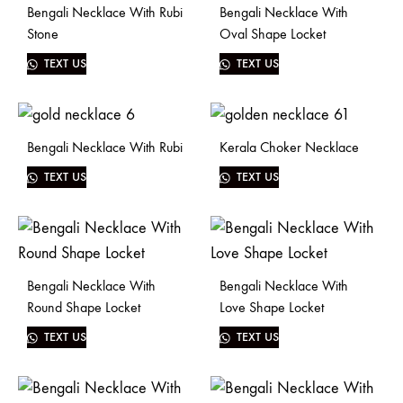
Bengali Necklace With Rubi
Bengali Necklace With
Stone
Oval Shape Locket
TEXT US
TEXT US
Bengali Necklace With Rubi
Kerala Choker Necklace
TEXT US
TEXT US
Bengali Necklace With
Bengali Necklace With
Round Shape Locket
Love Shape Locket
TEXT US
TEXT US