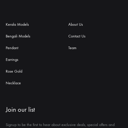
Kerala Models
About Us
Bengali Models
Contact Us
Pendant
Team
Earrings
Rose Gold
Necklace
Join our list
Signup to be the first to hear about exclusive deals, special offers and