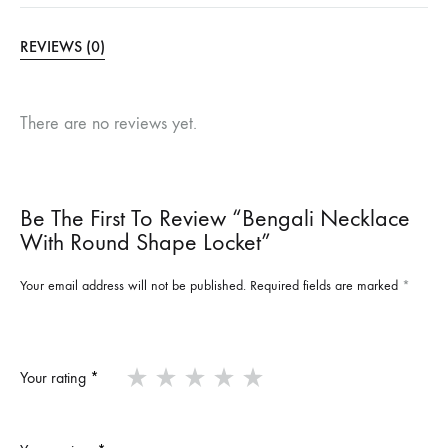
REVIEWS (0)
There are no reviews yet.
Be The First To Review “Bengali Necklace
With Round Shape Locket”
Your email address will not be published.
Required fields are marked
*
Your rating
*