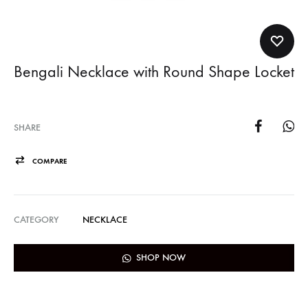
Bengali Necklace with Round Shape Locket
SHARE
COMPARE
CATEGORY
NECKLACE
SHOP NOW