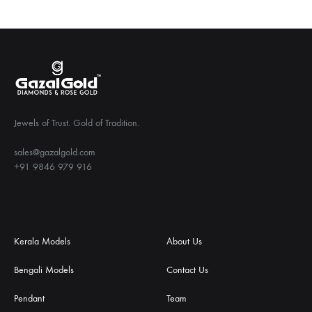
Jewels of Trust. Gold of Tradition.
sales@gazalgold.com
+91 9846 979 916
Kerala Models
About Us
Bengali Models
Contact Us
Pendant
Team