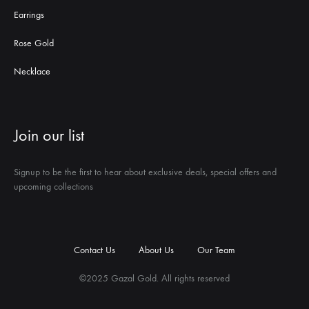
Earrings
Rose Gold
Necklace
Join our list
Signup to be the first to hear about exclusive deals, special offers and
upcoming collections
Contact Us
About Us
Our Team
©2025 Gazal Gold. All rights reserved