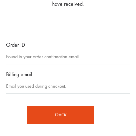
have received.
Order ID
Billing email
TRACK