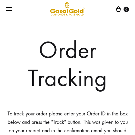
Cart
0
Order
Tracking
To track your order please enter your Order ID in the box
below and press the "Track" button. This was given to you
on your receipt and in the confirmation email you should