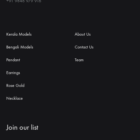
+91 9846 979 916
Kerala Models
About Us
Bengali Models
Contact Us
Pendant
Team
Earrings
Rose Gold
Necklace
Join our list