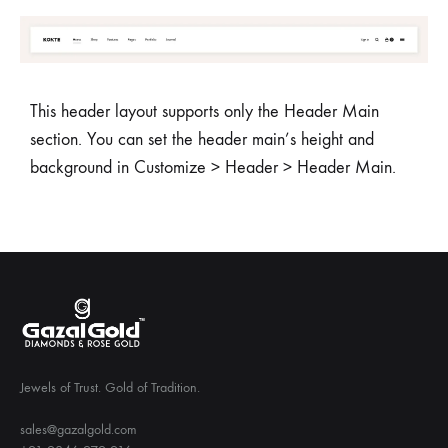
This header layout supports only the Header Main
section. You can set the header main’s height and
background in Customize > Header > Header Main.
Jewels of Trust. Gold of Tradition.
sales@gazalgold.com