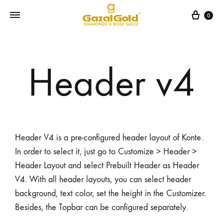
0
Header v4
Header V4 is a pre-configured header layout of Konte.
In order to select it, just go to Customize > Header >
Header Layout and select Prebuilt Header as Header
V4. With all header layouts, you can select header
background, text color, set the height in the Customizer.
Besides, the Topbar can be configured separately.