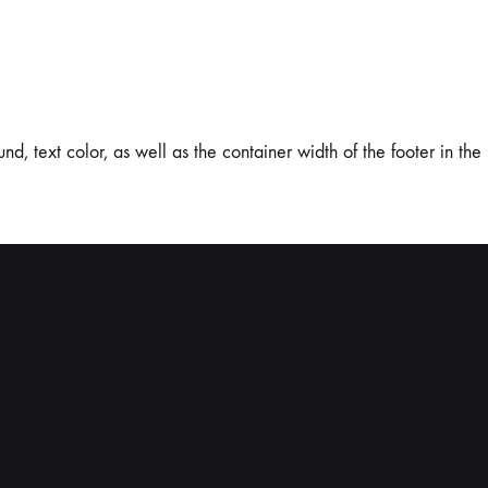
 text color, as well as the container width of the footer in the