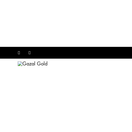
Facebook
Instagram
Gazal
Gold
EXCLUSIVE CATAGORIES
Diamonds
Rose Gold