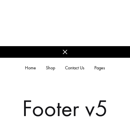
Home
Shop
Contact Us
Pages
REGIONAL MODELS
Footer v5
Kerala Models
Bengali Models