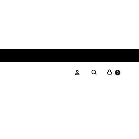
0
SILVER COLLECTION
Silver Chain