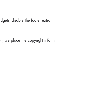
dgets; disable the footer extra
on, we place the copyright info in