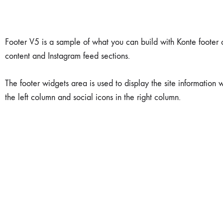
Earrings
Pendant
Footer V5 is a sample of what you can build with Konte footer op
content and Instagram feed sections.
Necklace
The footer widgets area is used to display the site information w
Stud Earring
the left column and social icons in the right column.
Key Chains
Rings
18 Karat