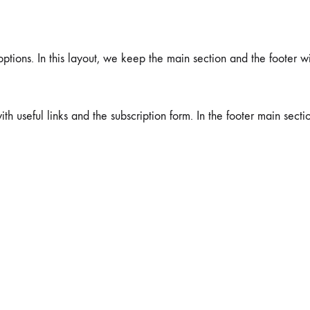
tions. In this layout, we keep the main section and the footer wi
ith useful links and the subscription form. In the footer main secti