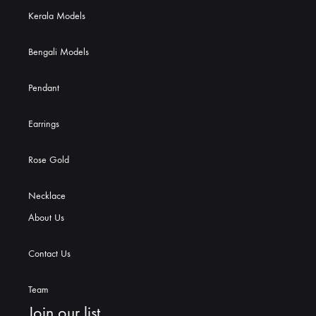
Kerala Models
Bengali Models
Pendant
Earrings
Rose Gold
Necklace
About Us
Contact Us
Team
Join our list