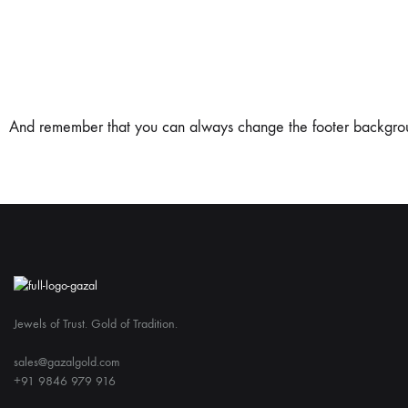
And remember that you can always change the footer background,
Jewels of Trust. Gold of Tradition.
sales@gazalgold.com
+91 9846 979 916